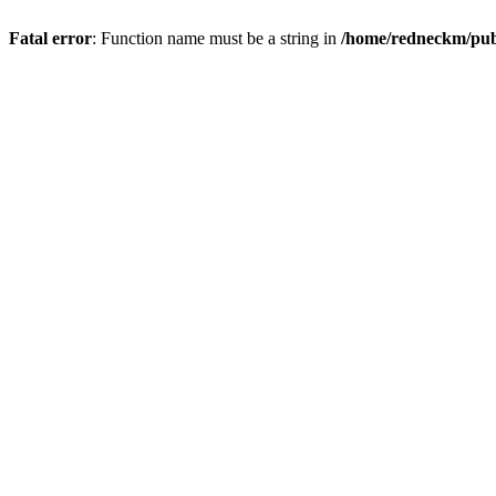
Fatal error
: Function name must be a string in
/home/redneckm/publ