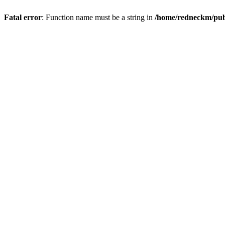
Fatal error
: Function name must be a string in
/home/redneckm/publ