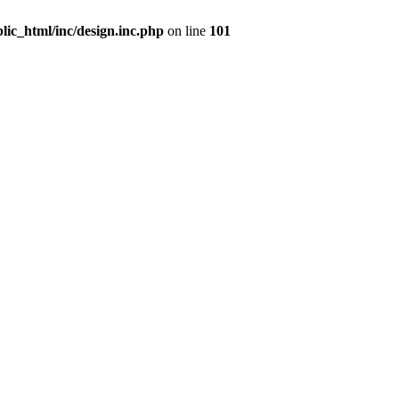
ic_html/inc/design.inc.php
on line
101