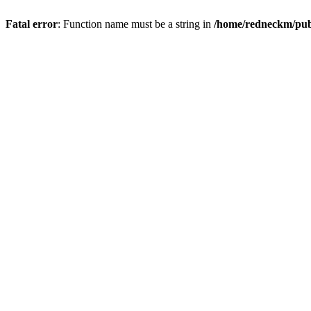
Fatal error
: Function name must be a string in
/home/redneckm/publ