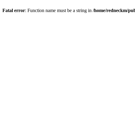
Fatal error
: Function name must be a string in
/home/redneckm/publ